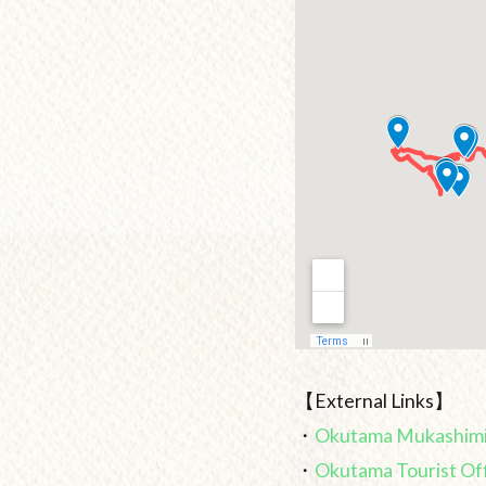
【External Links】
・
Okutama Mukashimi
・
Okutama Tourist Of