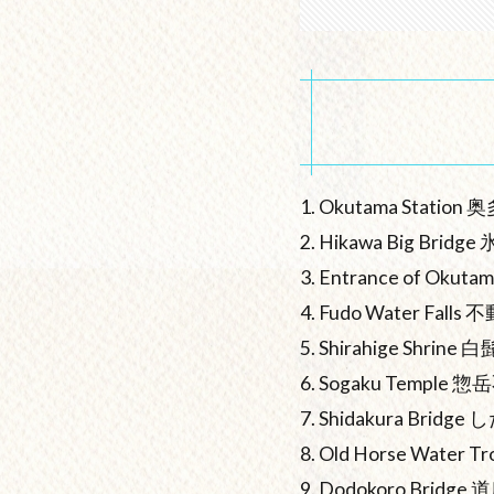
1. Okutama Station
2. Hikawa Big Brid
3. Entrance of Ok
4. Fudo Water Falls
5. Shirahige Shrine
6. Sogaku Temple
7. Shidakura Bridg
8. Old Horse Wate
9. Dodokoro Bridge