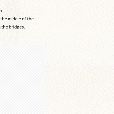
m.
 the middle of the
 the bridges.