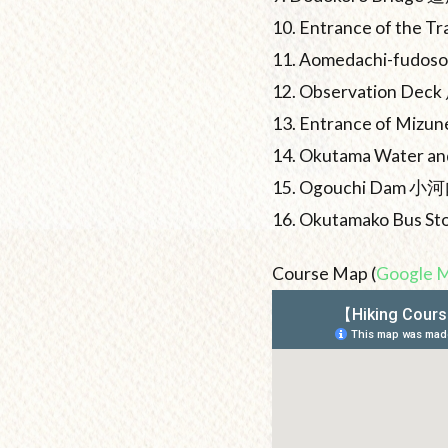
10. Entrance of the
11. Aomedachi-fud
12. Observation De
13. Entrance of Mi
14. Okutama Water
15. Ogouchi Dam 
16. Okutamako Bu
Course Map (
Google 