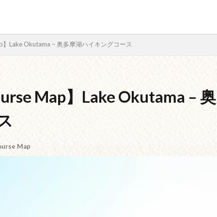
e Map】Lake Okutama – 奥多摩湖ハイキングコース
検索
Course Map】Lake Okutama
ス
ourse Map