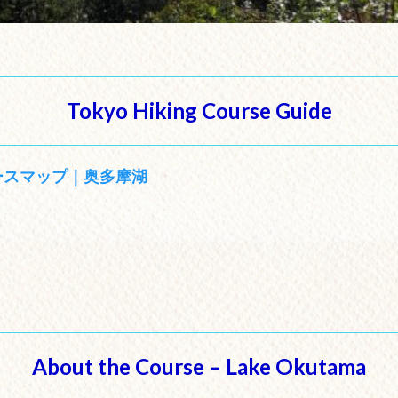
Tokyo Hiking Course Guide
ースマップ｜奥多摩湖
About the Course – Lake Okutama