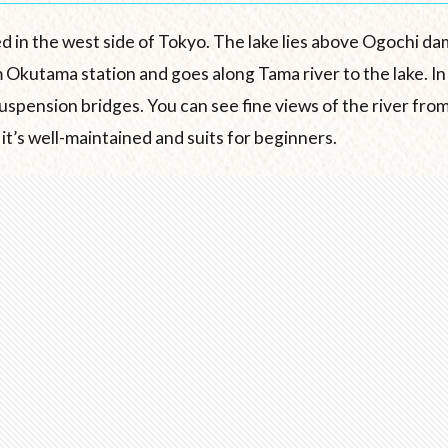
d in the west side of Tokyo. The lake lies above Ogochi da
 Okutama station and goes along Tama river to the lake. In
uspension bridges. You can see fine views of the river from
 it’s well-maintained and suits for beginners.