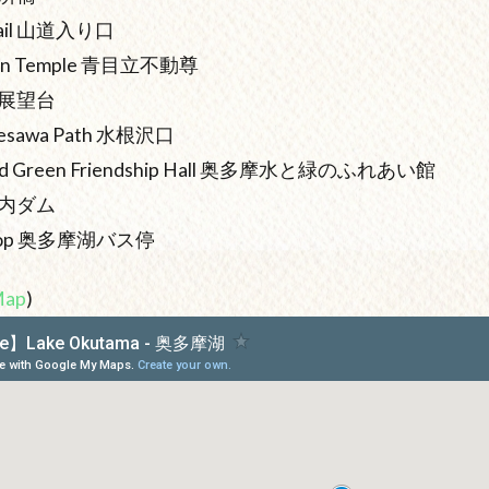
 Trail 山道入り口
oson Temple 青目立不動尊
ck 展望台
zunesawa Path 水根沢口
 and Green Friendship Hall 奥多摩水と緑のふれあい館
小河内ダム
s Stop 奥多摩湖バス停
Map
)