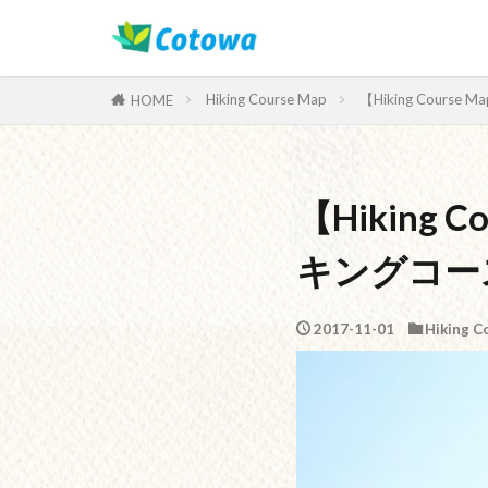
Category
Hiking Course Map
【Hiking Cours
HOME
【Hiking 
キングコー
2017-11-01
Hiking C