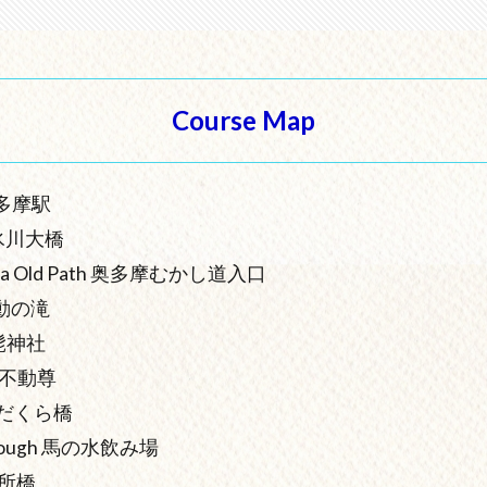
Course Map
 奥多摩駅
ge 氷川大橋
utama Old Path 奥多摩むかし道入口
 不動の滝
 白髭神社
 惣岳不動尊
e しだくら橋
r Trough 馬の水飲み場
 道所橋