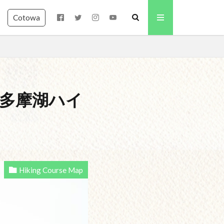
Cotowa
 – 奥多摩湖ハイ
Hiking Course Map