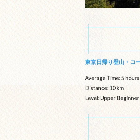
東京日帰り登山・コ
Average Time: 5 hours
Distance: 10 km
Level: Upper Beginner