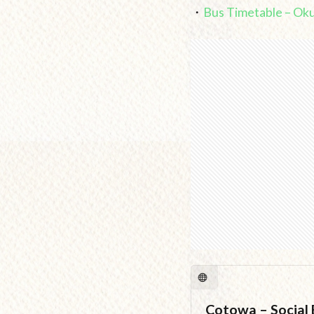
・
Bus Timetable – Ok
Cotowa – Social E