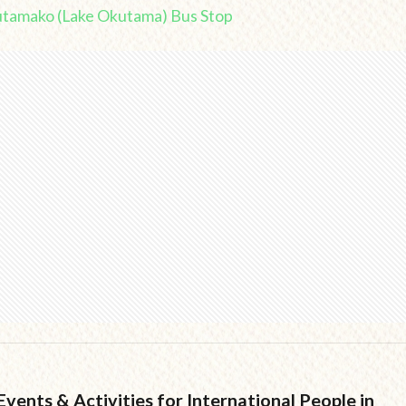
utamako (Lake Okutama) Bus Stop
vents & Activities for International People in