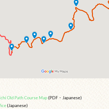
chi Old Path Course Map
(PDF・Japanese)
fice
(Japanese)