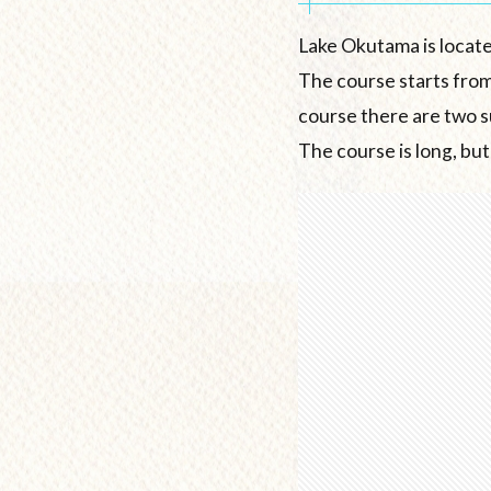
Lake Okutama is locate
The course starts from
course there are two s
The course is long, but