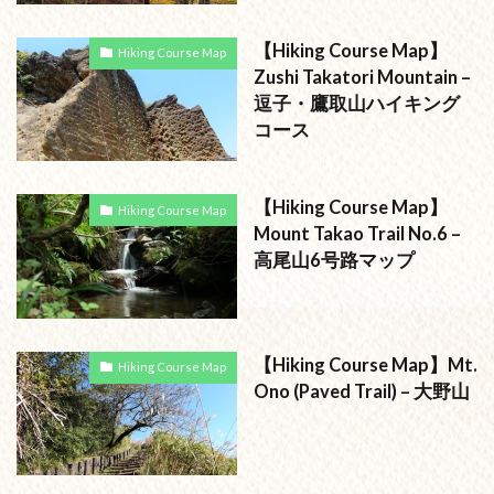
【Hiking Course Map】
Hiking Course Map
Zushi Takatori Mountain –
逗子・鷹取山ハイキング
コース
【Hiking Course Map】
Hiking Course Map
Mount Takao Trail No.6 –
高尾山6号路マップ
【Hiking Course Map】Mt.
Hiking Course Map
Ono (Paved Trail) – 大野山