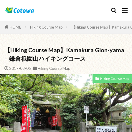
Category
HOME
Hiking Course Map
【Hiking Course Map】Kamak
【Hiking Course Map】Kamakura Gion-yama
検索
– 鎌倉祇園山ハイキングコース
2017-03-05
Hiking Course Map
Hiking Course Map