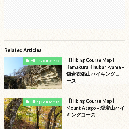
Related Articles
【Hiking Course Map】
Hiking Course Map
Kamakura Kinubari-yama –
鎌倉衣張山ハイキングコ
ース
【Hiking Course Map】
Hiking Course Map
Mount Atago – 愛宕山ハイ
キングコース