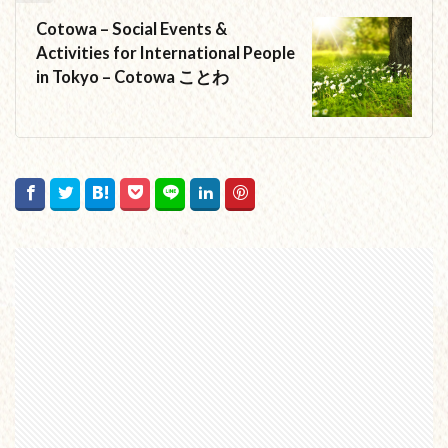
Cotowa – Social Events &
Activities for International People
in Tokyo – Cotowa ことわ