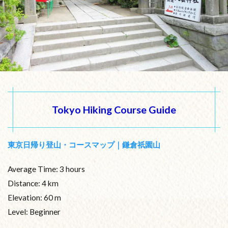
Tokyo Hiking Course Guide
東京日帰り登山・コースマップ｜鎌倉祇園山
Average Time: 3 hours
Distance: 4 km
Elevation: 60 m
Level: Beginner