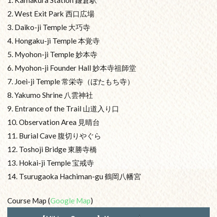
1. Kamakura Station 鎌倉駅
2. West Exit Park 西口広場
3. Daiko-ji Temple 大巧寺
4. Hongaku-ji Temple 本覚寺
5. Myohon-ji Temple 妙本寺
6. Myohon-ji Founder Hall 妙本寺祖師堂
7. Joei-ji Temple 常栄寺（ぼたもち寺）
8. Yakumo Shrine 八雲神社
9. Entrance of the Trail 山道入り口
10. Observation Area 見晴台
11. Burial Cave 腹切りやぐら
12. Toshoji Bridge 東勝寺橋
13. Hokai-ji Temple 宝戒寺
14. Tsurugaoka Hachiman-gu 鶴岡八幡宮
Course Map (
Google Map
)