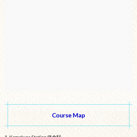
Course Map