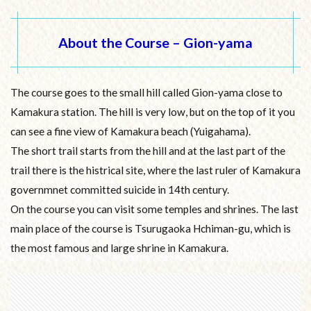
About the Course – Gion-yama
The course goes to the small hill called Gion-yama close to
Kamakura station. The hill is very low, but on the top of it you
can see a fine view of Kamakura beach (Yuigahama).
The short trail starts from the hill and at the last part of the
trail there is the histrical site, where the last ruler of Kamakura
governmnet committed suicide in 14th century.
On the course you can visit some temples and shrines. The last
main place of the course is Tsurugaoka Hchiman-gu, which is
the most famous and large shrine in Kamakura.