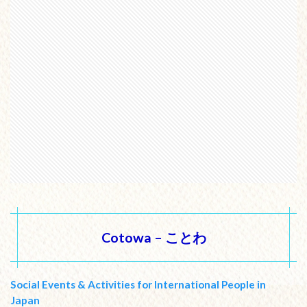
Cotowa – ことわ
Social Events & Activities for International People in
Japan