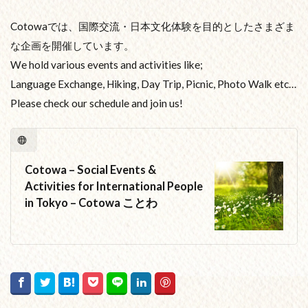
Cotowaでは、国際交流・日本文化体験を目的としたさまざま
な企画を開催しています。
We hold various events and activities like;
Language Exchange, Hiking, Day Trip, Picnic, Photo Walk etc…
Please check our schedule and join us!
Cotowa – Social Events &
Activities for International People
in Tokyo – Cotowa ことわ