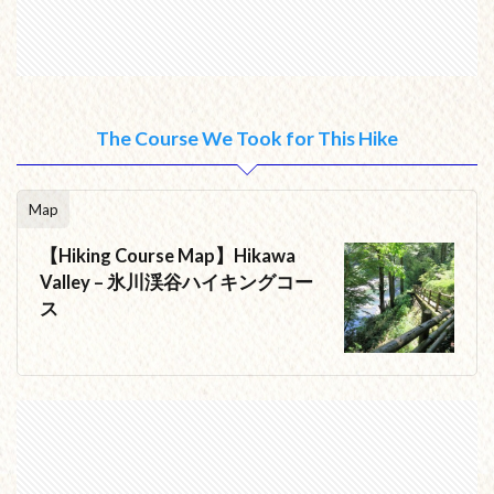
The Course We Took for This Hike
Map
【Hiking Course Map】Hikawa
Valley – 氷川渓谷ハイキングコー
ス