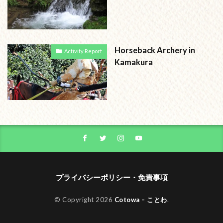
Horseback Archery in
Activity Report
Kamakura
プライバシーポリシー・免責事項
© Copyright 2026
Cotowa – ことわ
.