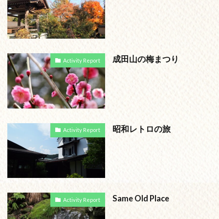
成田山の梅まつり
Activity Report
昭和レトロの旅
Activity Report
Same Old Place
Activity Report