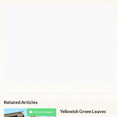
Related Articles
Yellowish Green Leaves
Activity Report