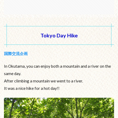
Tokyo Day Hike
国際交流企画
In Okutama, you can enjoy both a mountain and a river on the
same day.
After climbing a mountain we went to a river.
It was a nice hike for a hot day!!