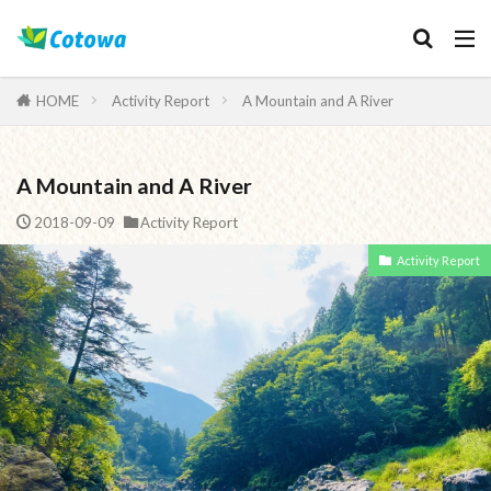
Category
HOME
Activity Report
A Mountain and A River
A Mountain and A River
検索
2018-09-09
Activity Report
Activity Report