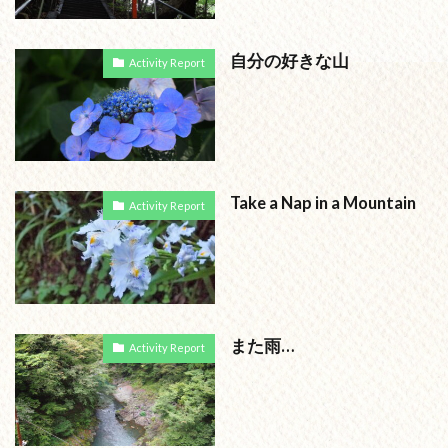
自分の好きな山
Activity Report
Take a Nap in a Mountain
Activity Report
また雨…
Activity Report