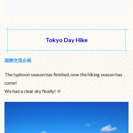
Tokyo Day Hike
国際交流企画
The typhoon season has finished, now the hiking season has
come!
We had a clear sky finally! 🌞