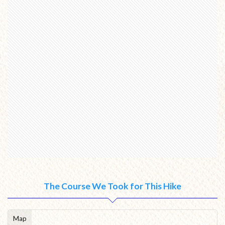
The Course We Took for This Hike
Map