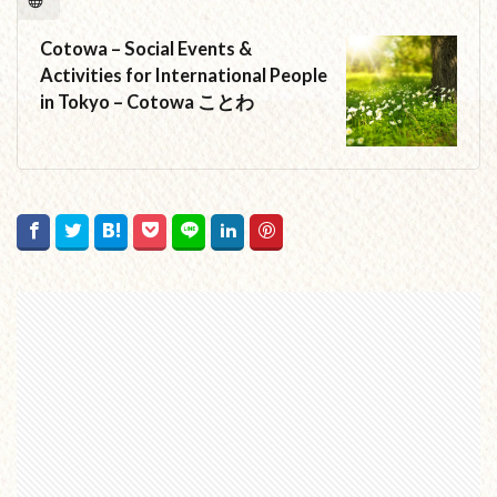
Cotowa – Social Events &
Activities for International People
in Tokyo – Cotowa ことわ