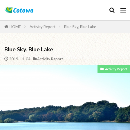
Category
HOME
Activity Report
Blue Sky, Blue Lake
Blue Sky, Blue Lake
検索
2019-11-04
Activity Report
Activity Report