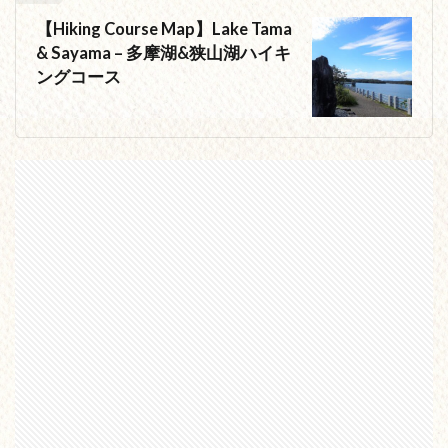
【Hiking Course Map】Lake Tama
& Sayama – 多摩湖&狭山湖ハイキ
ングコース