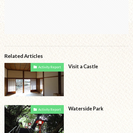
Related Articles
Visit a Castle
Activity Report
Waterside Park
Activity Report