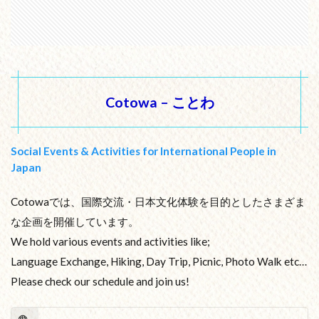
Cotowa – ことわ
Social Events & Activities for International People in
Japan
Cotowaでは、国際交流・日本文化体験を目的としたさまざま
な企画を開催しています。
We hold various events and activities like;
Language Exchange, Hiking, Day Trip, Picnic, Photo Walk etc…
Please check our schedule and join us!