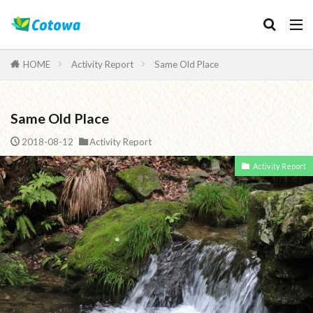
Category
HOME
Activity Report
Same Old Place
Same Old Place
検索
2018-08-12
Activity Report
Activity Report