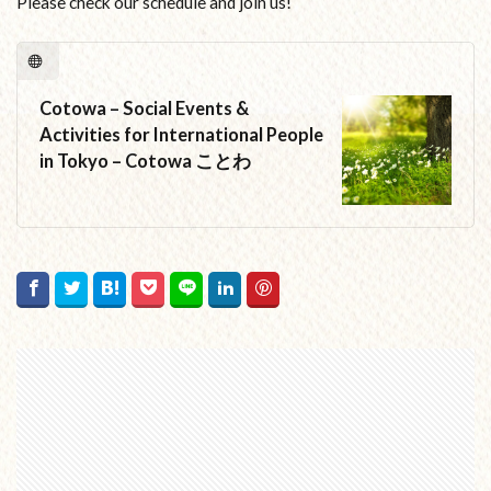
Please check our schedule and join us!
Cotowa – Social Events &
Activities for International People
in Tokyo – Cotowa ことわ