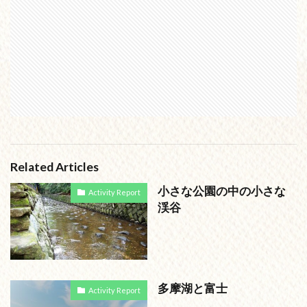
Related Articles
小さな公園の中の小さな
Activity Report
渓谷
多摩湖と富士
Activity Report