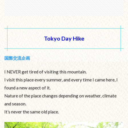
Tokyo Day Hike
国際交流企画
I NEVER get tired of visiting this mountain.
I visit this place every summer, and every time I came here, I
found a new aspect of it.
Nature of the place changes depending on weather, climate
and season.
It’s never the same old place.