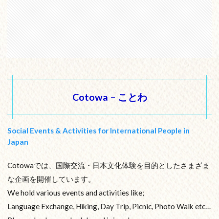
Cotowa – ことわ
Social Events & Activities for International People in
Japan
Cotowaでは、国際交流・日本文化体験を目的としたさまざま
な企画を開催しています。
We hold various events and activities like;
Language Exchange, Hiking, Day Trip, Picnic, Photo Walk etc…