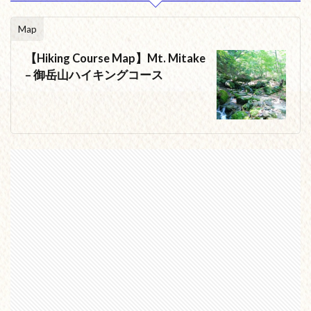
Map
【Hiking Course Map】Mt. Mitake
– 御岳山ハイキングコース