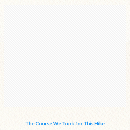
The Course We Took for This Hike