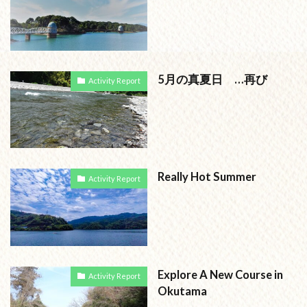
5月の真夏日 …再び
Activity Report
Really Hot Summer
Activity Report
Explore A New Course in
Activity Report
Okutama