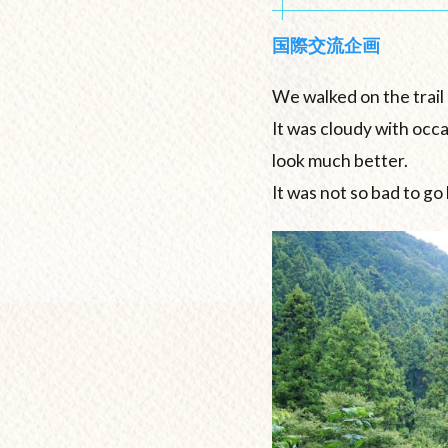
国際交流企画
We walked on the trail 
It was cloudy with occ
look much better.
It was not so bad to go 