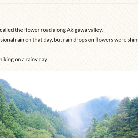
called the flower road along Akigawa valley.
asional rain on that day, but rain drops on flowers were sh
hiking on a rainy day.