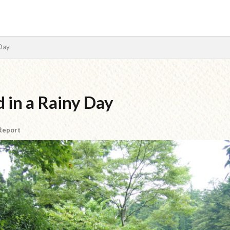
 Day
検索
 in a Rainy Day
 Report