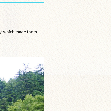
iny, which made them