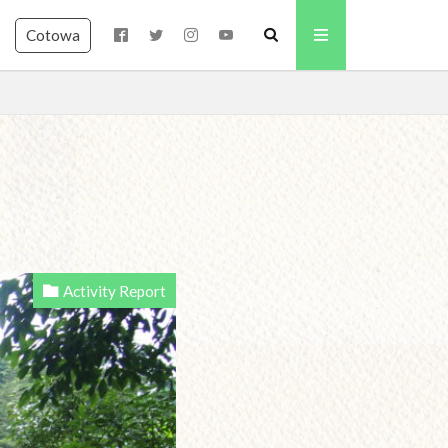
Cotowa
Activity Report