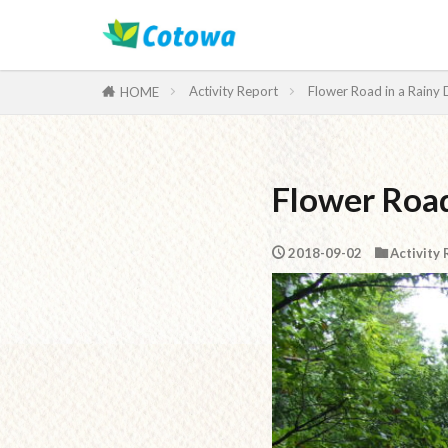
Category
Activity Report
Flower Road in a Rainy
HOME
Flower Road
2018-09-02
Activity