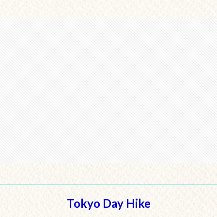
Tokyo Day Hike